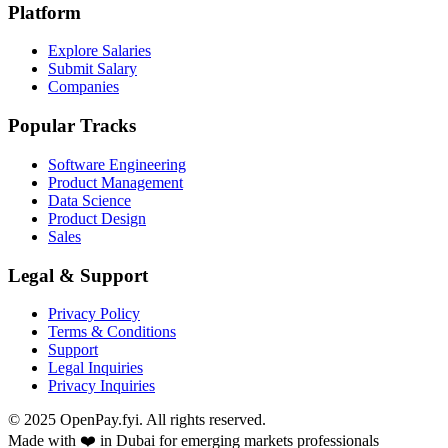
Platform
Explore Salaries
Submit Salary
Companies
Popular Tracks
Software Engineering
Product Management
Data Science
Product Design
Sales
Legal & Support
Privacy Policy
Terms & Conditions
Support
Legal Inquiries
Privacy Inquiries
© 2025 OpenPay.fyi. All rights reserved.
Made with ❤️ in Dubai for emerging markets professionals