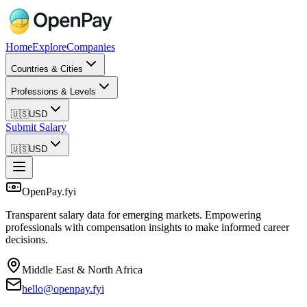
Home
Explore
Companies
Countries & Cities
Professions & Levels
🇺🇸
USD
Submit Salary
🇺🇸
USD
OpenPay.fyi
Transparent salary data for emerging markets. Empowering
professionals with compensation insights to make informed career
decisions.
Middle East & North Africa
hello@openpay.fyi