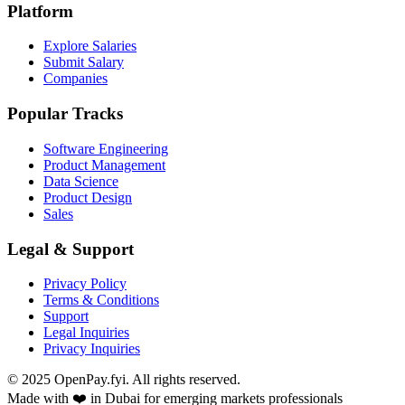
Platform
Explore Salaries
Submit Salary
Companies
Popular Tracks
Software Engineering
Product Management
Data Science
Product Design
Sales
Legal & Support
Privacy Policy
Terms & Conditions
Support
Legal Inquiries
Privacy Inquiries
© 2025 OpenPay.fyi. All rights reserved.
Made with ❤️ in Dubai for emerging markets professionals