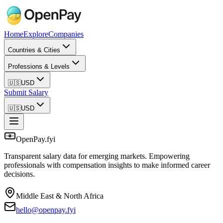
Home
Explore
Companies
Countries & Cities
Professions & Levels
🇺🇸
USD
Submit Salary
🇺🇸
USD
OpenPay.fyi
Transparent salary data for emerging markets. Empowering
professionals with compensation insights to make informed career
decisions.
Middle East & North Africa
hello@openpay.fyi