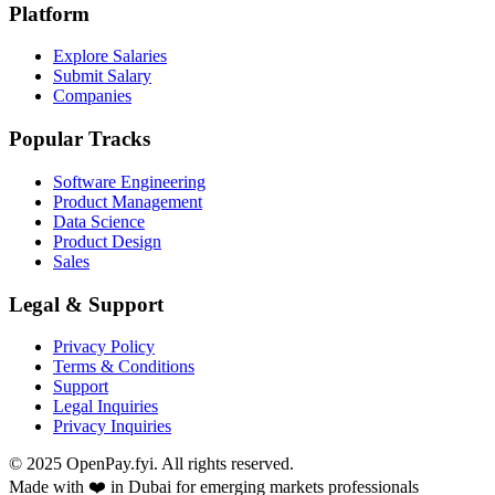
Platform
Explore Salaries
Submit Salary
Companies
Popular Tracks
Software Engineering
Product Management
Data Science
Product Design
Sales
Legal & Support
Privacy Policy
Terms & Conditions
Support
Legal Inquiries
Privacy Inquiries
© 2025 OpenPay.fyi. All rights reserved.
Made with ❤️ in Dubai for emerging markets professionals