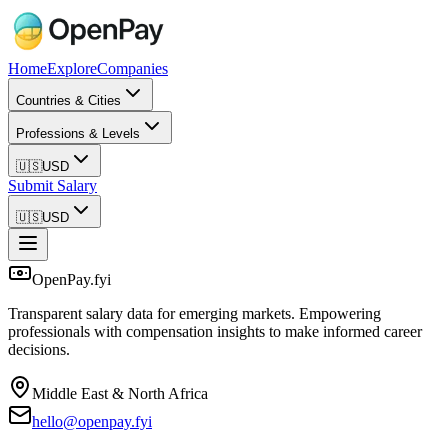
Home
Explore
Companies
Countries & Cities
Professions & Levels
🇺🇸
USD
Submit Salary
🇺🇸
USD
OpenPay.fyi
Transparent salary data for emerging markets. Empowering
professionals with compensation insights to make informed career
decisions.
Middle East & North Africa
hello@openpay.fyi