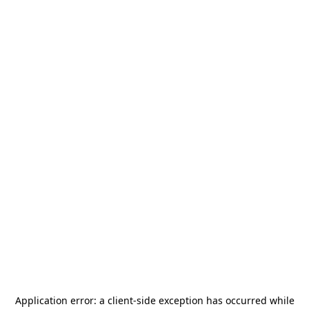
Application error: a
client
-side exception has occurred while