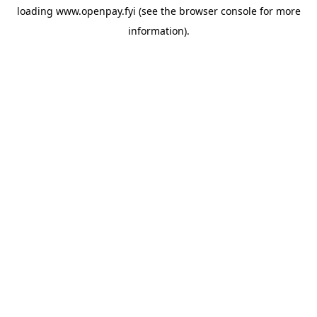
loading
www.openpay.fyi
(see the
browser console
for more
information).