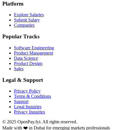
Platform
Explore Salaries
Submit Salary
Companies
Popular Tracks
Software Engineering
Product Management
Data Science
Product Design
Sales
Legal & Support
Privacy Policy
Terms & Conditions
Support
Legal Inquiries
Privacy Inquiries
© 2025 OpenPay.fyi. All rights reserved.
Made with ❤️ in Dubai for emerging markets professionals