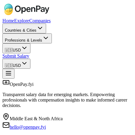
Home
Explore
Companies
Countries & Cities
Professions & Levels
🇺🇸
USD
Submit Salary
🇺🇸
USD
OpenPay.fyi
Transparent salary data for emerging markets. Empowering
professionals with compensation insights to make informed career
decisions.
Middle East & North Africa
hello@openpay.fyi