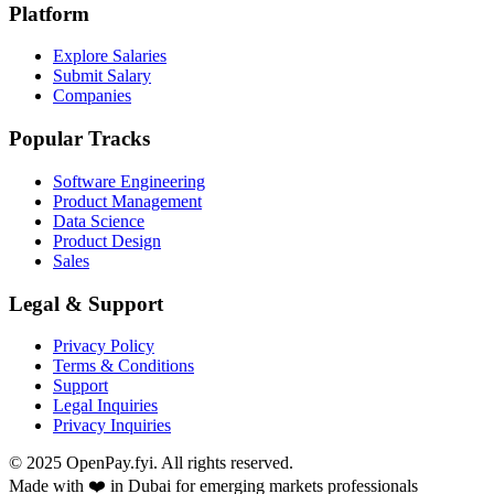
Platform
Explore Salaries
Submit Salary
Companies
Popular Tracks
Software Engineering
Product Management
Data Science
Product Design
Sales
Legal & Support
Privacy Policy
Terms & Conditions
Support
Legal Inquiries
Privacy Inquiries
© 2025 OpenPay.fyi. All rights reserved.
Made with ❤️ in Dubai for emerging markets professionals