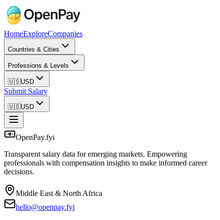
Home
Explore
Companies
Countries & Cities
Professions & Levels
🇺🇸
USD
Submit Salary
🇺🇸
USD
OpenPay.fyi
Transparent salary data for emerging markets. Empowering
professionals with compensation insights to make informed career
decisions.
Middle East & North Africa
hello@openpay.fyi