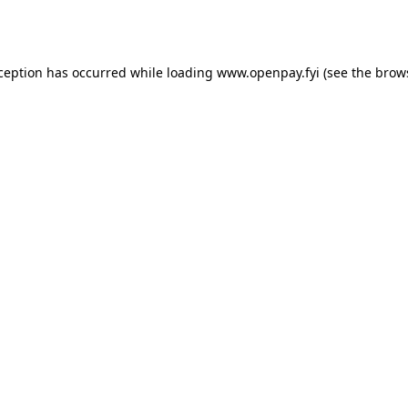
xception has occurred while loading
www.openpay.fyi
(see the
brow