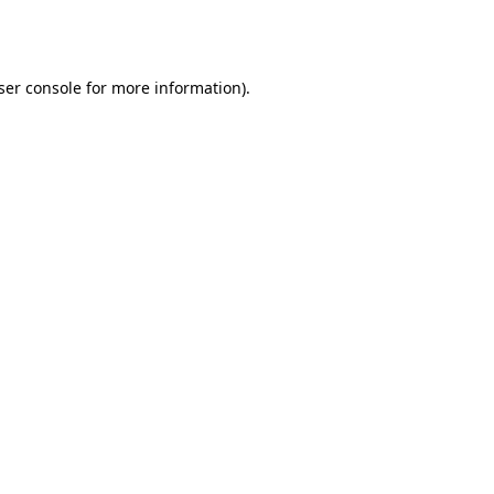
ser console
for more information).