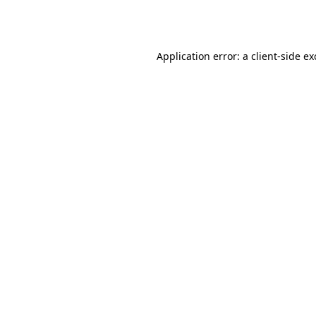
Application error: a
client
-side e