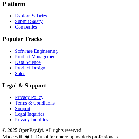
Platform
Explore Salaries
Submit Salary
Companies
Popular Tracks
Software Engineering
Product Management
Data Science
Product Design
Sales
Legal & Support
Privacy Policy
Terms & Conditions
Support
Legal Inquiries
Privacy Inquiries
© 2025 OpenPay.fyi. All rights reserved.
Made with ❤️ in Dubai for emerging markets professionals