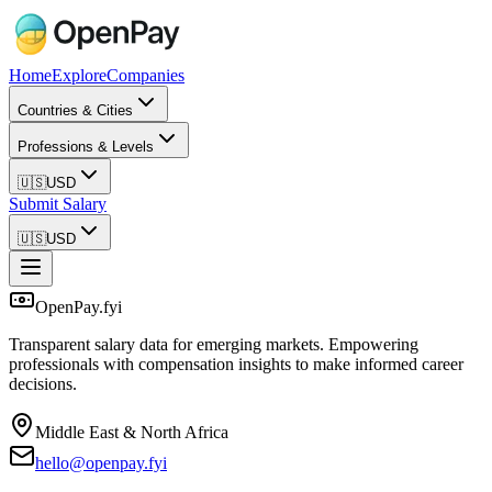
Home
Explore
Companies
Countries & Cities
Professions & Levels
🇺🇸
USD
Submit Salary
🇺🇸
USD
OpenPay.fyi
Transparent salary data for emerging markets. Empowering
professionals with compensation insights to make informed career
decisions.
Middle East & North Africa
hello@openpay.fyi