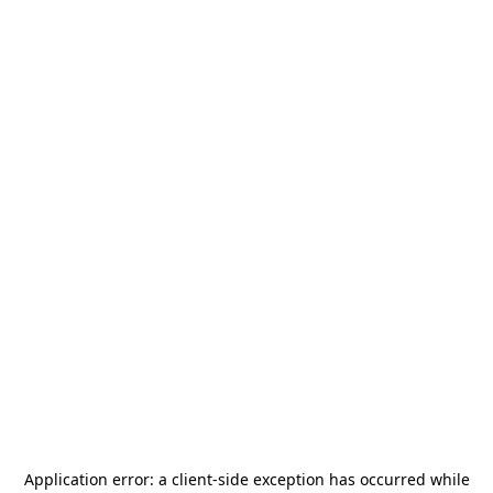
Application error: a
client
-side exception has occurred while