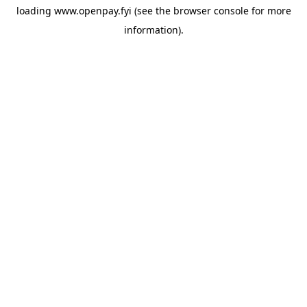
loading
www.openpay.fyi
(see the
browser console
for more
information).