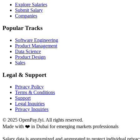
Explore Salaries
Submit Salary
Companies
Popular Tracks
Software Engineering
Product Management
Data Science
Product Design
Sales
Legal & Support
Privacy Policy
Terms & Conditions
Support
Legal Inquiries
Privacy Inquiries
© 2025 OpenPay.fyi. All rights reserved.
Made with ❤️ in Dubai for emerging markets professionals
Salary data is anonymized and aggregated to protect individual privac