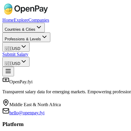
Home
Explore
Companies
Countries & Cities
Professions & Levels
🇺🇸
USD
Submit Salary
🇺🇸
USD
OpenPay.fyi
Transparent salary data for emerging markets. Empowering profession
Middle East & North Africa
hello@openpay.fyi
Platform