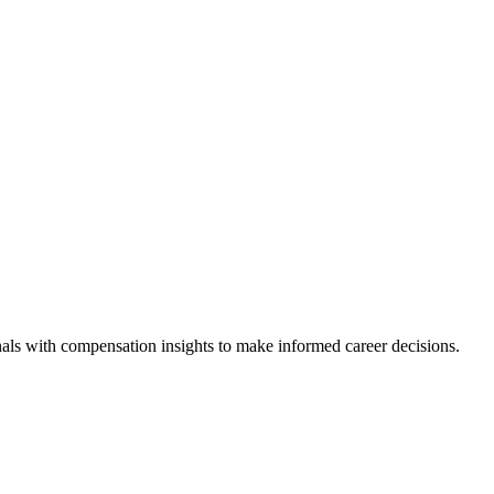
als with compensation insights to make informed career decisions.