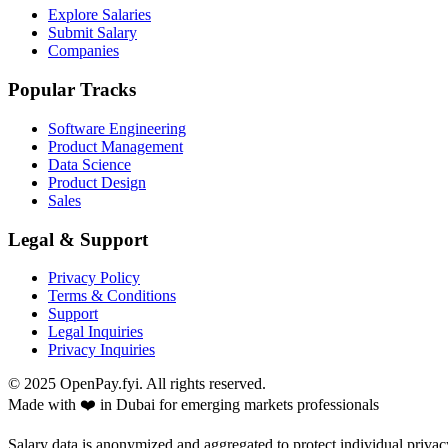
Explore Salaries
Submit Salary
Companies
Popular Tracks
Software Engineering
Product Management
Data Science
Product Design
Sales
Legal & Support
Privacy Policy
Terms & Conditions
Support
Legal Inquiries
Privacy Inquiries
© 2025 OpenPay.fyi. All rights reserved.
Made with ❤️ in Dubai for emerging markets professionals
Salary data is anonymized and aggregated to protect individual privac