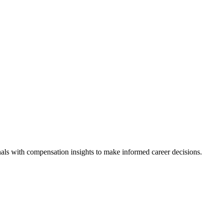
als with compensation insights to make informed career decisions.