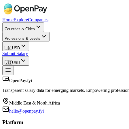
Home
Explore
Companies
Countries & Cities
Professions & Levels
🇺🇸
USD
Submit Salary
🇺🇸
USD
OpenPay.fyi
Transparent salary data for emerging markets. Empowering profession
Middle East & North Africa
hello@openpay.fyi
Platform