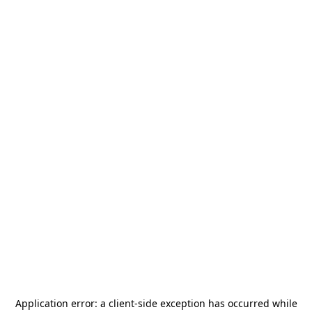
Application error: a
client
-side exception has occurred while