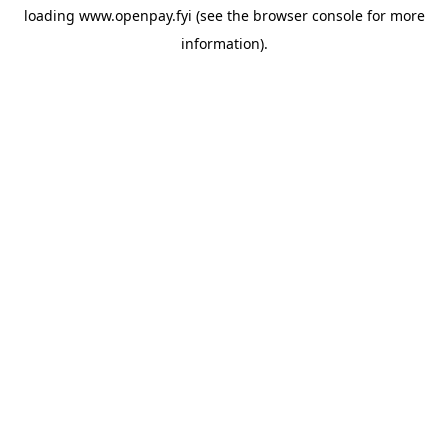
loading
www.openpay.fyi
(see the
browser console
for more
information).