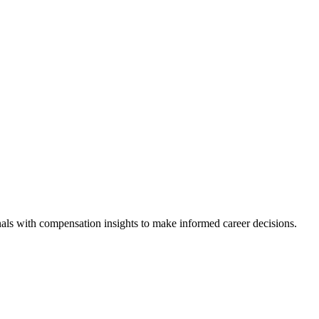
als with compensation insights to make informed career decisions.