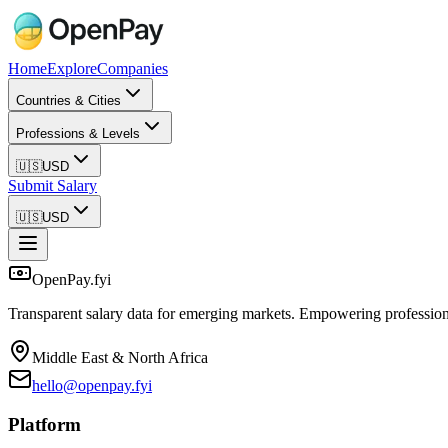
Home
Explore
Companies
Countries & Cities
Professions & Levels
🇺🇸
USD
Submit Salary
🇺🇸
USD
OpenPay.fyi
Transparent salary data for emerging markets. Empowering profession
Middle East & North Africa
hello@openpay.fyi
Platform