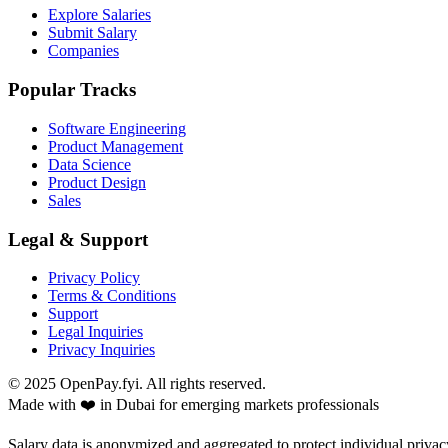
Explore Salaries
Submit Salary
Companies
Popular Tracks
Software Engineering
Product Management
Data Science
Product Design
Sales
Legal & Support
Privacy Policy
Terms & Conditions
Support
Legal Inquiries
Privacy Inquiries
© 2025 OpenPay.fyi. All rights reserved.
Made with ❤️ in Dubai for emerging markets professionals
Salary data is anonymized and aggregated to protect individual privac