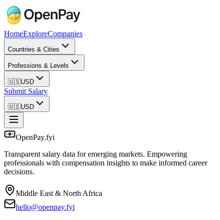
Home
Explore
Companies
Countries & Cities
Professions & Levels
🇺🇸
USD
Submit Salary
🇺🇸
USD
OpenPay.fyi
Transparent salary data for emerging markets. Empowering
professionals with compensation insights to make informed career
decisions.
Middle East & North Africa
hello@openpay.fyi