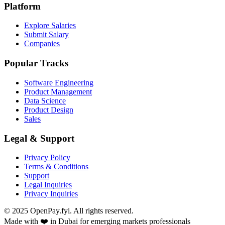
Platform
Explore Salaries
Submit Salary
Companies
Popular Tracks
Software Engineering
Product Management
Data Science
Product Design
Sales
Legal & Support
Privacy Policy
Terms & Conditions
Support
Legal Inquiries
Privacy Inquiries
© 2025 OpenPay.fyi. All rights reserved.
Made with ❤️ in Dubai for emerging markets professionals