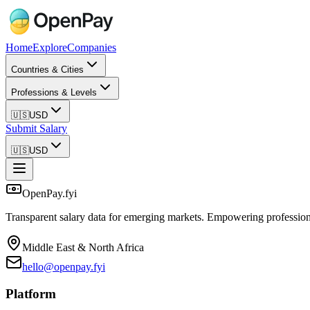
Home
Explore
Companies
Countries & Cities
Professions & Levels
🇺🇸
USD
Submit Salary
🇺🇸
USD
OpenPay.fyi
Transparent salary data for emerging markets. Empowering profession
Middle East & North Africa
hello@openpay.fyi
Platform