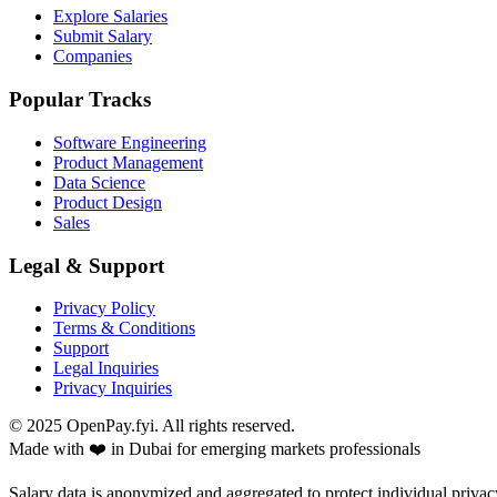
Explore Salaries
Submit Salary
Companies
Popular Tracks
Software Engineering
Product Management
Data Science
Product Design
Sales
Legal & Support
Privacy Policy
Terms & Conditions
Support
Legal Inquiries
Privacy Inquiries
© 2025 OpenPay.fyi. All rights reserved.
Made with ❤️ in Dubai for emerging markets professionals
Salary data is anonymized and aggregated to protect individual privac