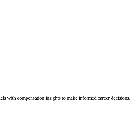
als with compensation insights to make informed career decisions.