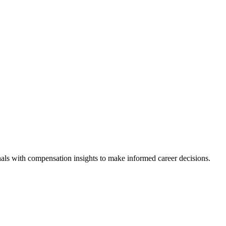
als with compensation insights to make informed career decisions.