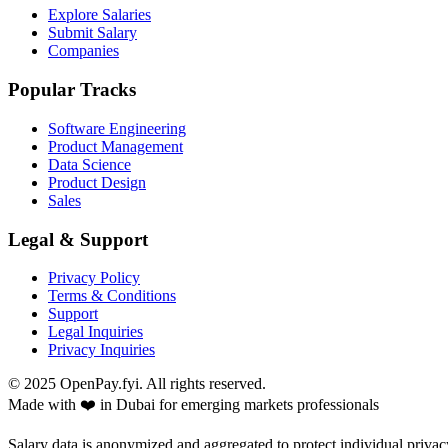
Explore Salaries
Submit Salary
Companies
Popular Tracks
Software Engineering
Product Management
Data Science
Product Design
Sales
Legal & Support
Privacy Policy
Terms & Conditions
Support
Legal Inquiries
Privacy Inquiries
© 2025 OpenPay.fyi. All rights reserved.
Made with ❤️ in Dubai for emerging markets professionals
Salary data is anonymized and aggregated to protect individual privac