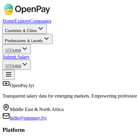
Home
Explore
Companies
Countries & Cities
Professions & Levels
🇺🇸
USD
Submit Salary
🇺🇸
USD
OpenPay.fyi
Transparent salary data for emerging markets. Empowering profession
Middle East & North Africa
hello@openpay.fyi
Platform