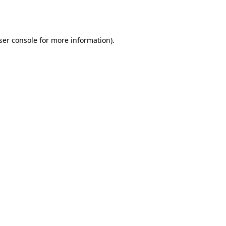
ser console
for more information).