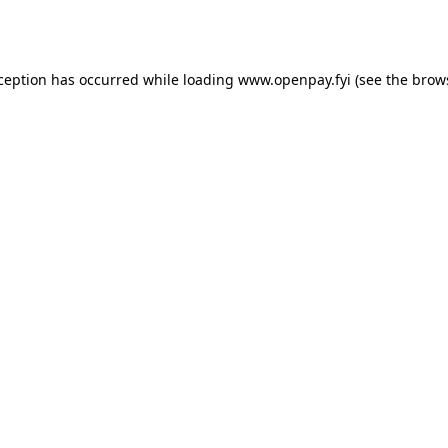
xception has occurred while loading
www.openpay.fyi
(see the
brow