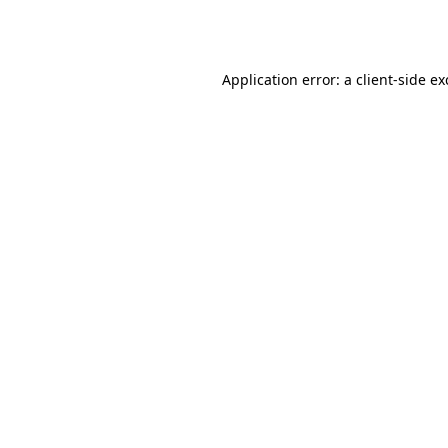
Application error: a
client
-side e