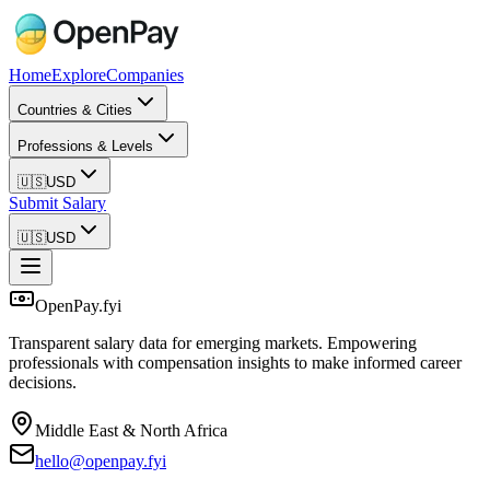
Home
Explore
Companies
Countries & Cities
Professions & Levels
🇺🇸
USD
Submit Salary
🇺🇸
USD
OpenPay.fyi
Transparent salary data for emerging markets. Empowering
professionals with compensation insights to make informed career
decisions.
Middle East & North Africa
hello@openpay.fyi