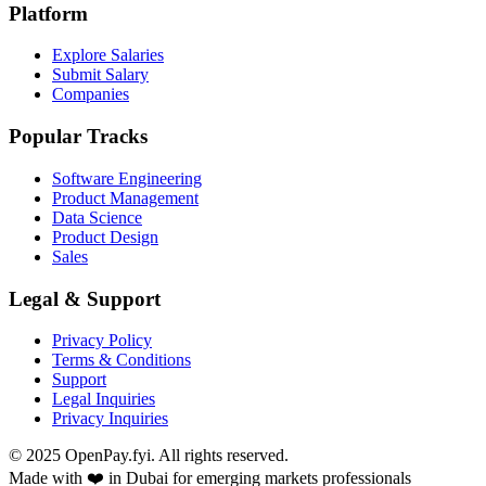
Platform
Explore Salaries
Submit Salary
Companies
Popular Tracks
Software Engineering
Product Management
Data Science
Product Design
Sales
Legal & Support
Privacy Policy
Terms & Conditions
Support
Legal Inquiries
Privacy Inquiries
© 2025 OpenPay.fyi. All rights reserved.
Made with ❤️ in Dubai for emerging markets professionals