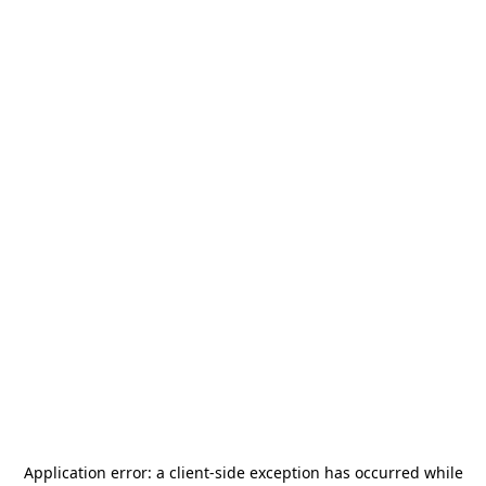
Application error: a
client
-side exception has occurred while