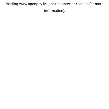
loading
www.openpay.fyi
(see the
browser console
for more
information).