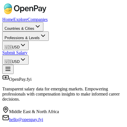
Home
Explore
Companies
Countries & Cities
Professions & Levels
🇺🇸
USD
Submit Salary
🇺🇸
USD
OpenPay.fyi
Transparent salary data for emerging markets. Empowering
professionals with compensation insights to make informed career
decisions.
Middle East & North Africa
hello@openpay.fyi