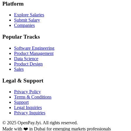
Platform
Explore Salaries
Submit Salary
Companies
Popular Tracks
Software Engineering
Product Management
Data Science
Product Design
Sales
Legal & Support
Privacy Policy
Terms & Conditions
Support
Legal Inquiries
Privacy Inquiries
© 2025 OpenPay.fyi. All rights reserved.
Made with ❤️ in Dubai for emerging markets professionals