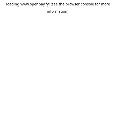
loading
www.openpay.fyi
(see the
browser console
for more
information).