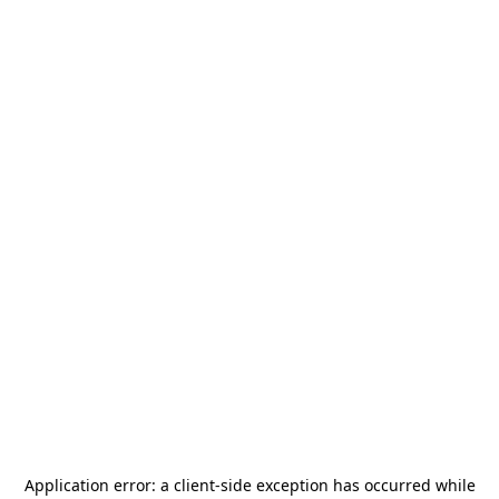
Application error: a
client
-side exception has occurred while