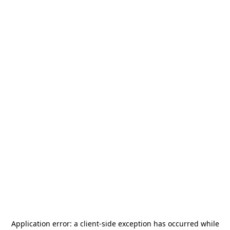
Application error: a
client
-side exception has occurred while