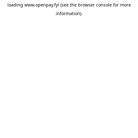
loading
www.openpay.fyi
(see the
browser console
for more
information).