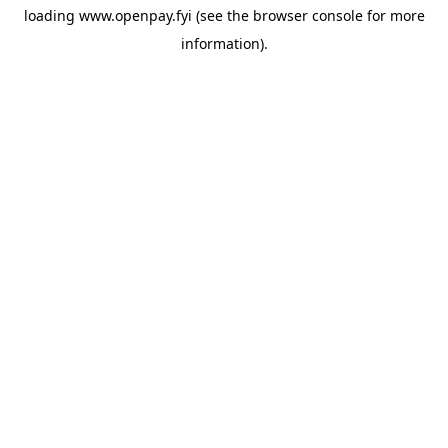
loading
www.openpay.fyi
(see the
browser console
for more
information).