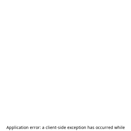
Application error: a
client
-side exception has occurred while