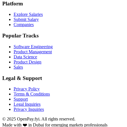
Platform
Explore Salaries
Submit Salary
Companies
Popular Tracks
Software Engineering
Product Management
Data Science
Product Design
Sales
Legal & Support
Privacy Policy
Terms & Conditions
Support
Legal Inquiries
Privacy Inquiries
© 2025 OpenPay.fyi. All rights reserved.
Made with ❤️ in Dubai for emerging markets professionals