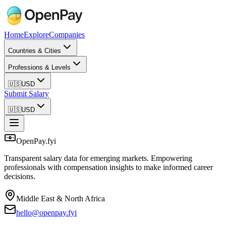
Home
Explore
Companies
Countries & Cities
Professions & Levels
🇺🇸
USD
Submit Salary
🇺🇸
USD
OpenPay.fyi
Transparent salary data for emerging markets. Empowering
professionals with compensation insights to make informed career
decisions.
Middle East & North Africa
hello@openpay.fyi