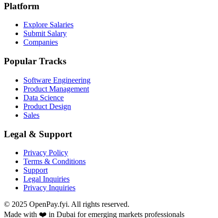
Platform
Explore Salaries
Submit Salary
Companies
Popular Tracks
Software Engineering
Product Management
Data Science
Product Design
Sales
Legal & Support
Privacy Policy
Terms & Conditions
Support
Legal Inquiries
Privacy Inquiries
© 2025 OpenPay.fyi. All rights reserved.
Made with ❤️ in Dubai for emerging markets professionals