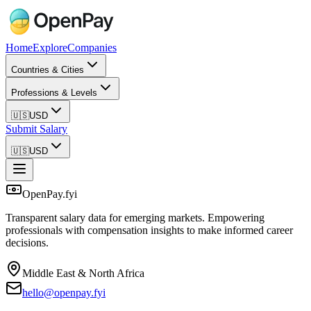
Home
Explore
Companies
Countries & Cities
Professions & Levels
🇺🇸
USD
Submit Salary
🇺🇸
USD
OpenPay.fyi
Transparent salary data for emerging markets. Empowering
professionals with compensation insights to make informed career
decisions.
Middle East & North Africa
hello@openpay.fyi