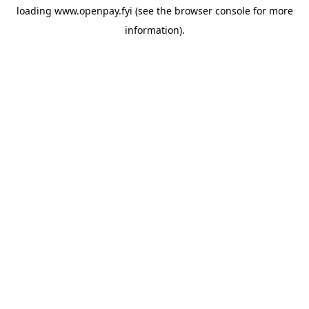
loading
www.openpay.fyi
(see the
browser console
for more
information).