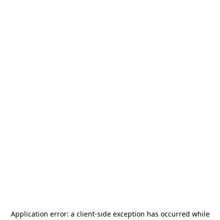
Application error: a
client
-side exception has occurred while