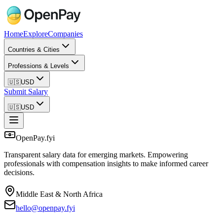
Home
Explore
Companies
Countries & Cities
Professions & Levels
🇺🇸
USD
Submit Salary
🇺🇸
USD
OpenPay.fyi
Transparent salary data for emerging markets. Empowering
professionals with compensation insights to make informed career
decisions.
Middle East & North Africa
hello@openpay.fyi