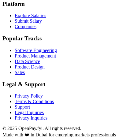
Platform
Explore Salaries
Submit Salary
Companies
Popular Tracks
Software Engineering
Product Management
Data Science
Product Design
Sales
Legal & Support
Privacy Policy
Terms & Conditions
Support
Legal Inquiries
Privacy Inquiries
© 2025 OpenPay.fyi. All rights reserved.
Made with ❤️ in Dubai for emerging markets professionals