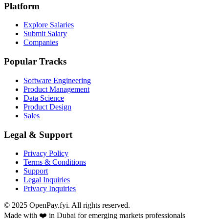
Platform
Explore Salaries
Submit Salary
Companies
Popular Tracks
Software Engineering
Product Management
Data Science
Product Design
Sales
Legal & Support
Privacy Policy
Terms & Conditions
Support
Legal Inquiries
Privacy Inquiries
© 2025 OpenPay.fyi. All rights reserved.
Made with ❤️ in Dubai for emerging markets professionals