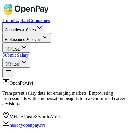
Home
Explore
Companies
Countries & Cities
Professions & Levels
🇺🇸
USD
Submit Salary
🇺🇸
USD
OpenPay.fyi
Transparent salary data for emerging markets. Empowering
professionals with compensation insights to make informed career
decisions.
Middle East & North Africa
hello@openpay.fyi