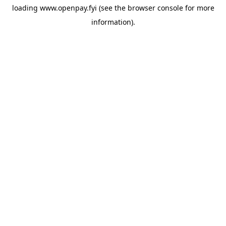
loading
www.openpay.fyi
(see the
browser console
for more
information).