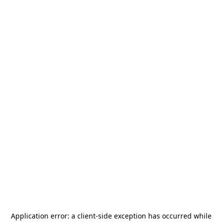
Application error: a
client
-side exception has occurred while