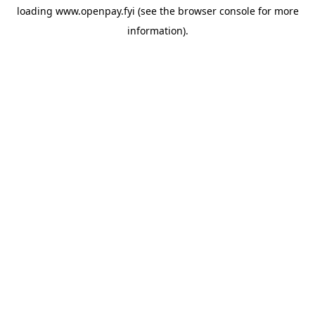
loading
www.openpay.fyi
(see the
browser console
for more
information).