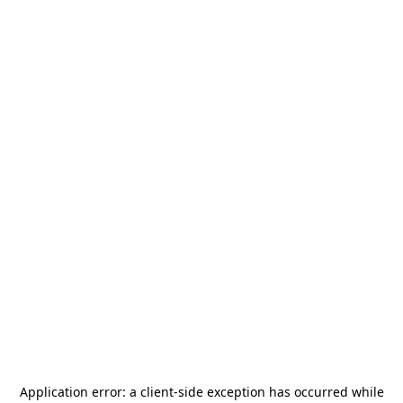
Application error: a
client
-side exception has occurred while