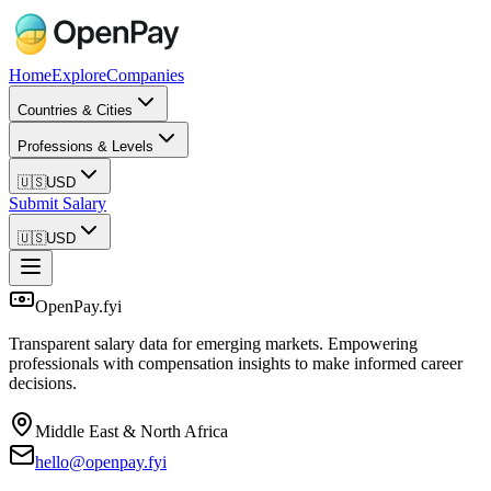
Home
Explore
Companies
Countries & Cities
Professions & Levels
🇺🇸
USD
Submit Salary
🇺🇸
USD
OpenPay.fyi
Transparent salary data for emerging markets. Empowering
professionals with compensation insights to make informed career
decisions.
Middle East & North Africa
hello@openpay.fyi