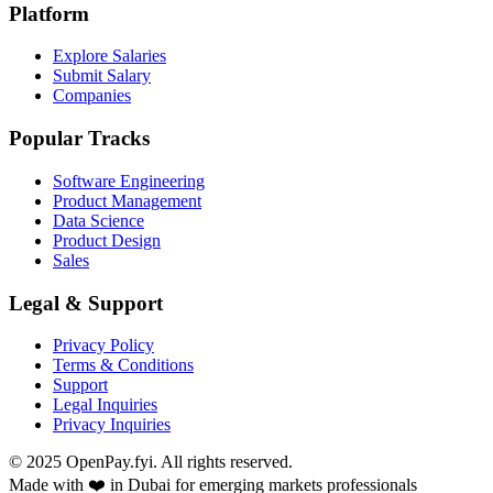
Platform
Explore Salaries
Submit Salary
Companies
Popular Tracks
Software Engineering
Product Management
Data Science
Product Design
Sales
Legal & Support
Privacy Policy
Terms & Conditions
Support
Legal Inquiries
Privacy Inquiries
© 2025 OpenPay.fyi. All rights reserved.
Made with ❤️ in Dubai for emerging markets professionals