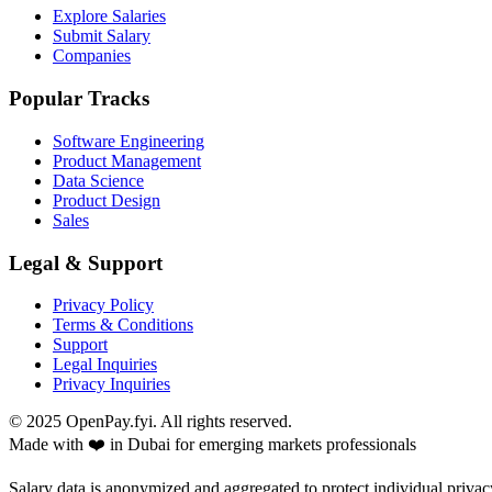
Explore Salaries
Submit Salary
Companies
Popular Tracks
Software Engineering
Product Management
Data Science
Product Design
Sales
Legal & Support
Privacy Policy
Terms & Conditions
Support
Legal Inquiries
Privacy Inquiries
© 2025 OpenPay.fyi. All rights reserved.
Made with ❤️ in Dubai for emerging markets professionals
Salary data is anonymized and aggregated to protect individual privac