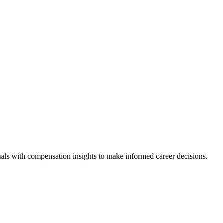
als with compensation insights to make informed career decisions.