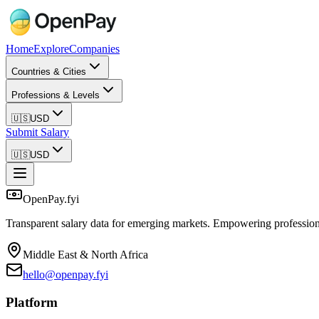
Home
Explore
Companies
Countries & Cities
Professions & Levels
🇺🇸
USD
Submit Salary
🇺🇸
USD
OpenPay.fyi
Transparent salary data for emerging markets. Empowering profession
Middle East & North Africa
hello@openpay.fyi
Platform