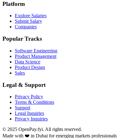
Platform
Explore Salaries
Submit Salary
Companies
Popular Tracks
Software Engineering
Product Management
Data Science
Product Design
Sales
Legal & Support
Privacy Policy
Terms & Conditions
Support
Legal Inquiries
Privacy Inquiries
© 2025 OpenPay.fyi. All rights reserved.
Made with ❤️ in Dubai for emerging markets professionals