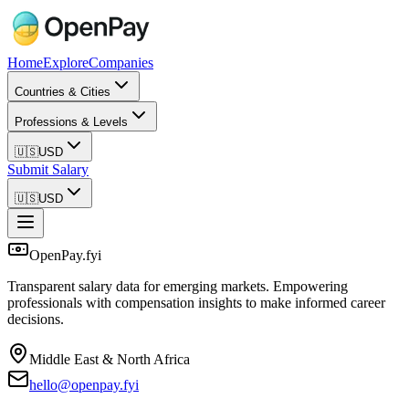
Home
Explore
Companies
Countries & Cities
Professions & Levels
🇺🇸
USD
Submit Salary
🇺🇸
USD
OpenPay.fyi
Transparent salary data for emerging markets. Empowering
professionals with compensation insights to make informed career
decisions.
Middle East & North Africa
hello@openpay.fyi