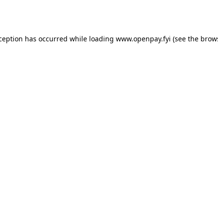
xception has occurred while loading
www.openpay.fyi
(see the
brow