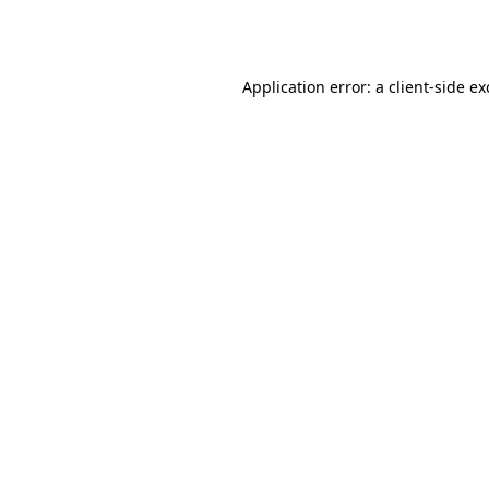
Application error: a
client
-side e