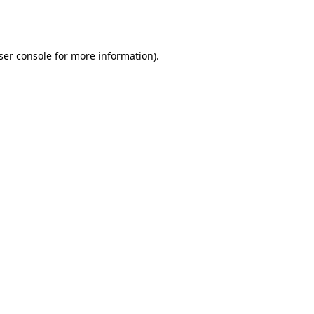
ser console
for more information).