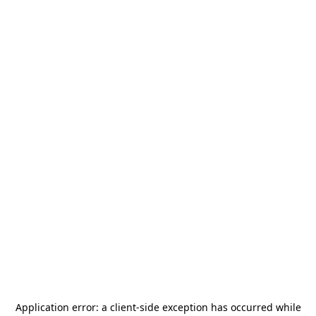
Application error: a
client
-side exception has occurred while