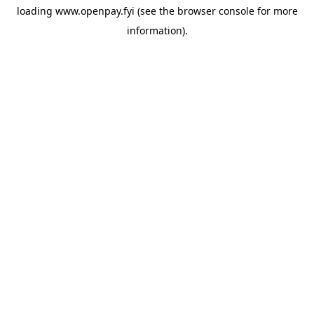
loading
www.openpay.fyi
(see the
browser console
for more
information).