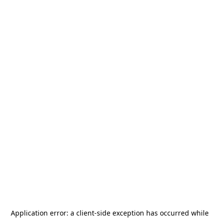
Application error: a
client
-side exception has occurred while