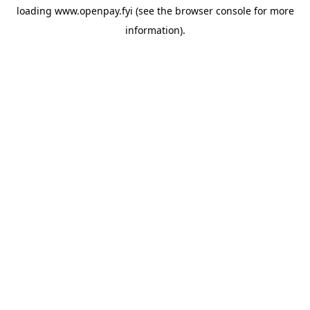
loading
www.openpay.fyi
(see the
browser console
for more
information).