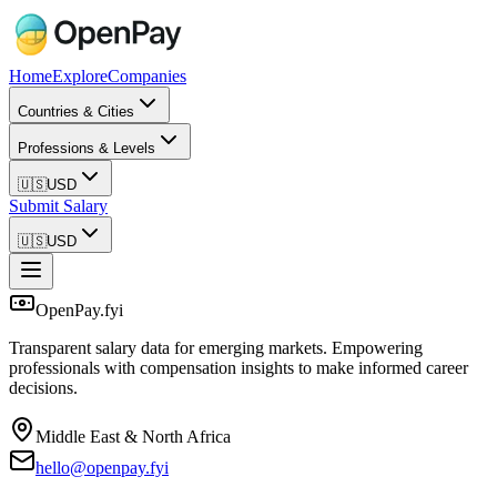
Home
Explore
Companies
Countries & Cities
Professions & Levels
🇺🇸
USD
Submit Salary
🇺🇸
USD
OpenPay.fyi
Transparent salary data for emerging markets. Empowering
professionals with compensation insights to make informed career
decisions.
Middle East & North Africa
hello@openpay.fyi