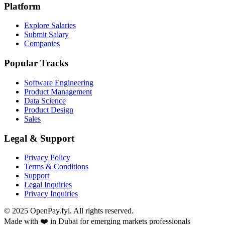
Platform
Explore Salaries
Submit Salary
Companies
Popular Tracks
Software Engineering
Product Management
Data Science
Product Design
Sales
Legal & Support
Privacy Policy
Terms & Conditions
Support
Legal Inquiries
Privacy Inquiries
© 2025 OpenPay.fyi. All rights reserved.
Made with ❤️ in Dubai for emerging markets professionals