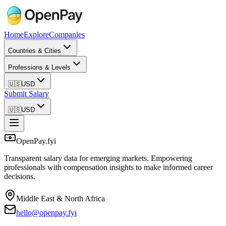
Home
Explore
Companies
Countries & Cities
Professions & Levels
🇺🇸
USD
Submit Salary
🇺🇸
USD
OpenPay.fyi
Transparent salary data for emerging markets. Empowering
professionals with compensation insights to make informed career
decisions.
Middle East & North Africa
hello@openpay.fyi