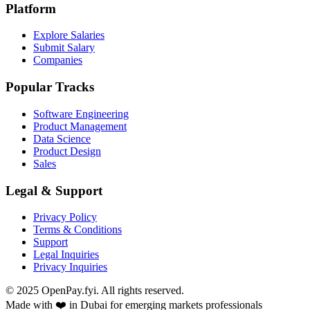
Platform
Explore Salaries
Submit Salary
Companies
Popular Tracks
Software Engineering
Product Management
Data Science
Product Design
Sales
Legal & Support
Privacy Policy
Terms & Conditions
Support
Legal Inquiries
Privacy Inquiries
© 2025 OpenPay.fyi. All rights reserved.
Made with ❤️ in Dubai for emerging markets professionals