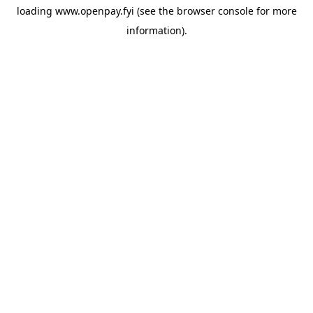
loading
www.openpay.fyi
(see the
browser console
for more
information).