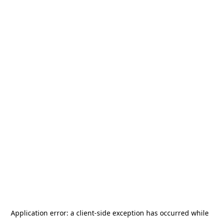
Application error: a
client
-side exception has occurred while