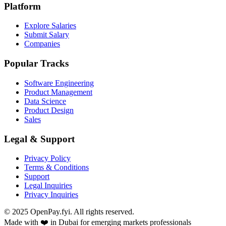
Platform
Explore Salaries
Submit Salary
Companies
Popular Tracks
Software Engineering
Product Management
Data Science
Product Design
Sales
Legal & Support
Privacy Policy
Terms & Conditions
Support
Legal Inquiries
Privacy Inquiries
© 2025 OpenPay.fyi. All rights reserved.
Made with ❤️ in Dubai for emerging markets professionals