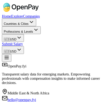
Home
Explore
Companies
Countries & Cities
Professions & Levels
🇺🇸
USD
Submit Salary
🇺🇸
USD
OpenPay.fyi
Transparent salary data for emerging markets. Empowering
professionals with compensation insights to make informed career
decisions.
Middle East & North Africa
hello@openpay.fyi