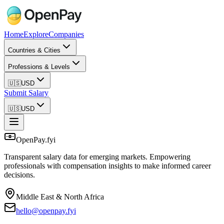
Home
Explore
Companies
Countries & Cities
Professions & Levels
🇺🇸
USD
Submit Salary
🇺🇸
USD
OpenPay.fyi
Transparent salary data for emerging markets. Empowering
professionals with compensation insights to make informed career
decisions.
Middle East & North Africa
hello@openpay.fyi