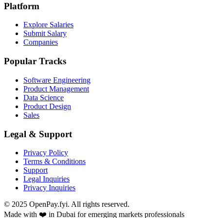
Platform
Explore Salaries
Submit Salary
Companies
Popular Tracks
Software Engineering
Product Management
Data Science
Product Design
Sales
Legal & Support
Privacy Policy
Terms & Conditions
Support
Legal Inquiries
Privacy Inquiries
© 2025 OpenPay.fyi. All rights reserved.
Made with ❤️ in Dubai for emerging markets professionals