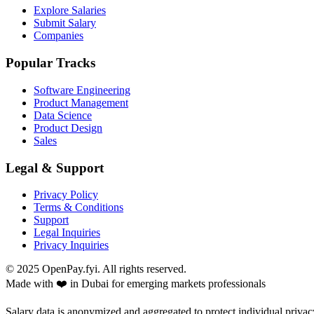
Explore Salaries
Submit Salary
Companies
Popular Tracks
Software Engineering
Product Management
Data Science
Product Design
Sales
Legal & Support
Privacy Policy
Terms & Conditions
Support
Legal Inquiries
Privacy Inquiries
© 2025 OpenPay.fyi. All rights reserved.
Made with ❤️ in Dubai for emerging markets professionals
Salary data is anonymized and aggregated to protect individual privac