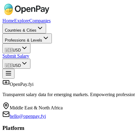
Home
Explore
Companies
Countries & Cities
Professions & Levels
🇺🇸
USD
Submit Salary
🇺🇸
USD
OpenPay.fyi
Transparent salary data for emerging markets. Empowering profession
Middle East & North Africa
hello@openpay.fyi
Platform