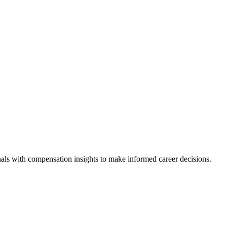
als with compensation insights to make informed career decisions.