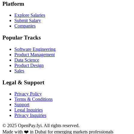
Platform
Explore Salaries
Submit Salary
Companies
Popular Tracks
Software Engineering
Product Management
Data Science
Product Design
Sales
Legal & Support
Privacy Policy
Terms & Conditions
Support
Legal Inquiries
Privacy Inquiries
© 2025 OpenPay.fyi. All rights reserved.
Made with ❤️ in Dubai for emerging markets professionals