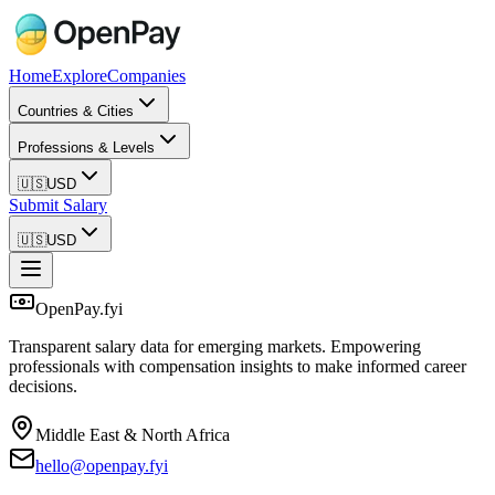
Home
Explore
Companies
Countries & Cities
Professions & Levels
🇺🇸
USD
Submit Salary
🇺🇸
USD
OpenPay.fyi
Transparent salary data for emerging markets. Empowering
professionals with compensation insights to make informed career
decisions.
Middle East & North Africa
hello@openpay.fyi