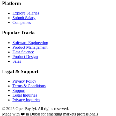
Platform
Explore Salaries
Submit Salary
Companies
Popular Tracks
Software Engineering
Product Management
Data Science
Product Design
Sales
Legal & Support
Privacy Policy
Terms & Conditions
Support
Legal Inquiries
Privacy Inquiries
© 2025 OpenPay.fyi. All rights reserved.
Made with ❤️ in Dubai for emerging markets professionals