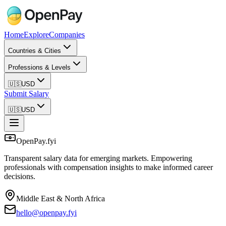
Home
Explore
Companies
Countries & Cities
Professions & Levels
🇺🇸
USD
Submit Salary
🇺🇸
USD
OpenPay.fyi
Transparent salary data for emerging markets. Empowering
professionals with compensation insights to make informed career
decisions.
Middle East & North Africa
hello@openpay.fyi