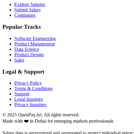
Explore Salaries
Submit Salary
Companies
Popular Tracks
Software Engineering
Product Management
Data Science
Product Design
Sales
Legal & Support
Privacy Policy
Terms & Conditions
Support
Legal Inquiries
Privacy Inquiries
© 2025 OpenPay.fyi. All rights reserved.
Made with ❤️ in Dubai for emerging markets professionals
Salary data is anonymized and aggregated to protect individual privac