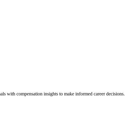
als with compensation insights to make informed career decisions.