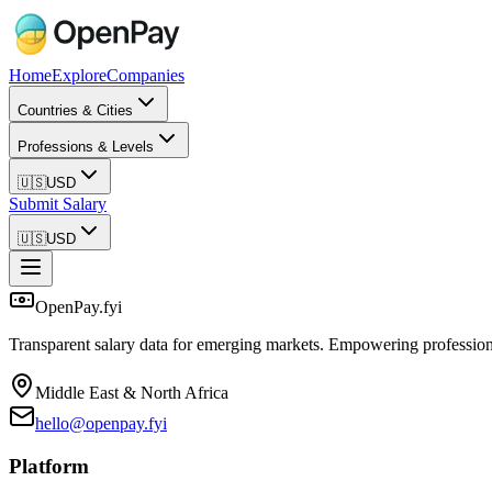
Home
Explore
Companies
Countries & Cities
Professions & Levels
🇺🇸
USD
Submit Salary
🇺🇸
USD
OpenPay.fyi
Transparent salary data for emerging markets. Empowering profession
Middle East & North Africa
hello@openpay.fyi
Platform