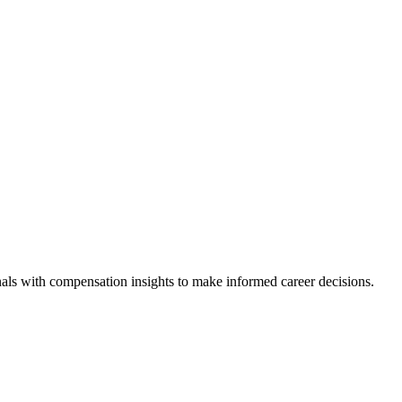
als with compensation insights to make informed career decisions.