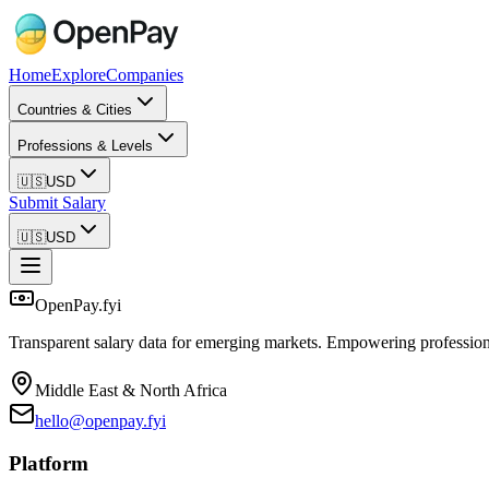
Home
Explore
Companies
Countries & Cities
Professions & Levels
🇺🇸
USD
Submit Salary
🇺🇸
USD
OpenPay.fyi
Transparent salary data for emerging markets. Empowering profession
Middle East & North Africa
hello@openpay.fyi
Platform