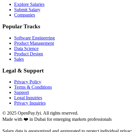
Explore Salaries
Submit Salary
Companies
Popular Tracks
Software Engineering
Product Management
Data Science
Product Design
Sales
Legal & Support
Privacy Policy
Terms & Conditions
Support
Legal Inquiries
Privacy Inquiries
© 2025 OpenPay.fyi. All rights reserved.
Made with ❤️ in Dubai for emerging markets professionals
Salary data is anonymized and aggregated to protect individual privac