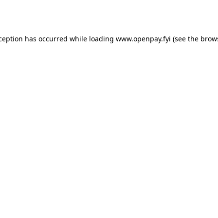
xception has occurred while loading
www.openpay.fyi
(see the
brow