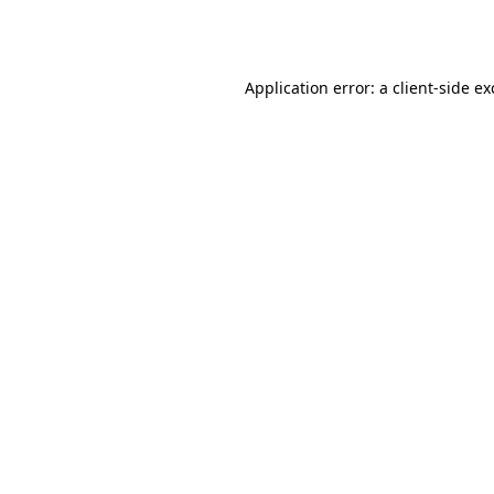
Application error: a
client
-side e