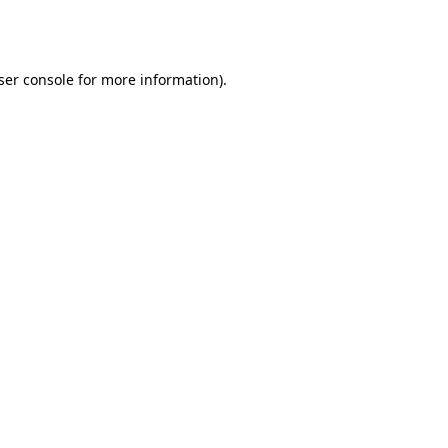
ser console
for more information).