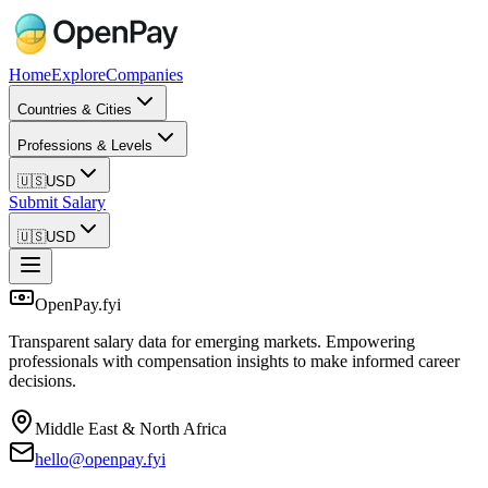
Home
Explore
Companies
Countries & Cities
Professions & Levels
🇺🇸
USD
Submit Salary
🇺🇸
USD
OpenPay.fyi
Transparent salary data for emerging markets. Empowering
professionals with compensation insights to make informed career
decisions.
Middle East & North Africa
hello@openpay.fyi