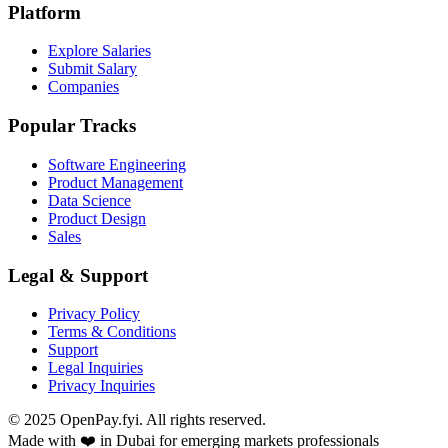
Platform
Explore Salaries
Submit Salary
Companies
Popular Tracks
Software Engineering
Product Management
Data Science
Product Design
Sales
Legal & Support
Privacy Policy
Terms & Conditions
Support
Legal Inquiries
Privacy Inquiries
© 2025 OpenPay.fyi. All rights reserved.
Made with ❤️ in Dubai for emerging markets professionals