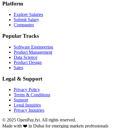
Platform
Explore Salaries
Submit Salary
Companies
Popular Tracks
Software Engineering
Product Management
Data Science
Product Design
Sales
Legal & Support
Privacy Policy
Terms & Conditions
Support
Legal Inquiries
Privacy Inquiries
© 2025 OpenPay.fyi. All rights reserved.
Made with ❤️ in Dubai for emerging markets professionals