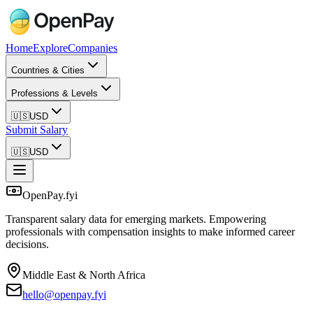
Home
Explore
Companies
Countries & Cities
Professions & Levels
🇺🇸
USD
Submit Salary
🇺🇸
USD
OpenPay.fyi
Transparent salary data for emerging markets. Empowering
professionals with compensation insights to make informed career
decisions.
Middle East & North Africa
hello@openpay.fyi