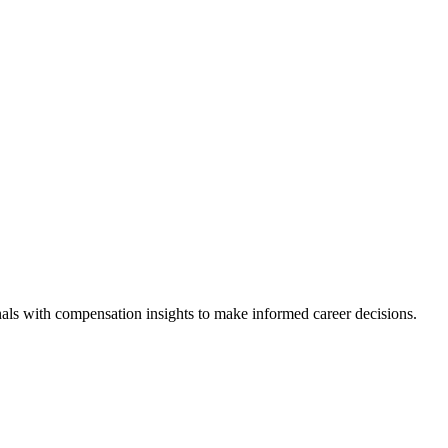
als with compensation insights to make informed career decisions.