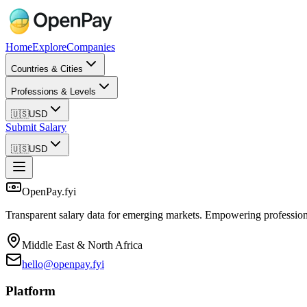
Home
Explore
Companies
Countries & Cities
Professions & Levels
🇺🇸
USD
Submit Salary
🇺🇸
USD
OpenPay.fyi
Transparent salary data for emerging markets. Empowering profession
Middle East & North Africa
hello@openpay.fyi
Platform