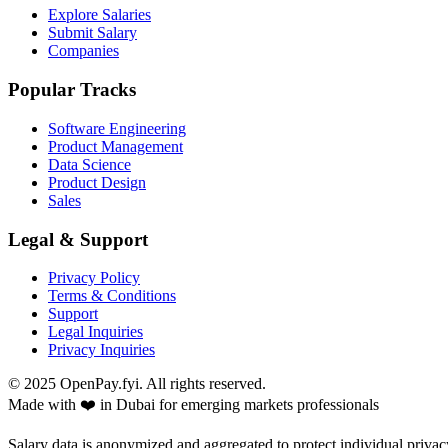
Explore Salaries
Submit Salary
Companies
Popular Tracks
Software Engineering
Product Management
Data Science
Product Design
Sales
Legal & Support
Privacy Policy
Terms & Conditions
Support
Legal Inquiries
Privacy Inquiries
© 2025 OpenPay.fyi. All rights reserved.
Made with ❤️ in Dubai for emerging markets professionals
Salary data is anonymized and aggregated to protect individual privac